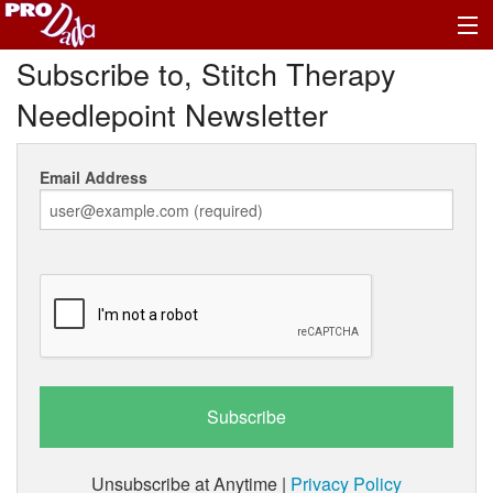
Subscribe to, Stitch Therapy
Profile Log In
Needlepoint Newsletter
Email Address
Unsubscribe at Anytime |
Privacy Policy