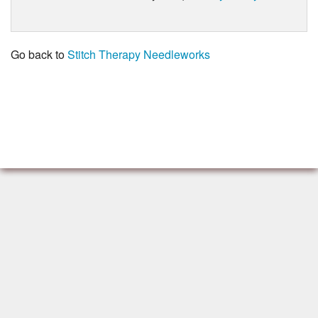
Go back to
Stitch Therapy Needleworks